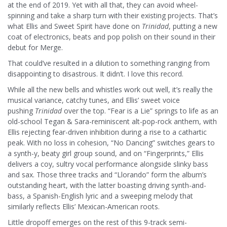
at the end of 2019. Yet with all that, they can avoid wheel-
spinning and take a sharp turn with their existing projects. That’s
what Ellis and Sweet Spirit have done on
Trinidad
, putting a new
coat of electronics, beats and pop polish on their sound in their
debut for Merge.
That could’ve resulted in a dilution to something ranging from
disappointing to disastrous. It didn’t. I love this record.
While all the new bells and whistles work out well, it’s really the
musical variance, catchy tunes, and Ellis’ sweet voice
pushing
Trinidad
over the top. “Fear is a Lie” springs to life as an
old-school Tegan & Sara-reminiscent alt-pop-rock anthem, with
Ellis rejecting fear-driven inhibition during a rise to a cathartic
peak. With no loss in cohesion, “No Dancing” switches gears to
a synth-y, beaty girl group sound, and on “Fingerprints,” Ellis
delivers a coy, sultry vocal performance alongside slinky bass
and sax. Those three tracks and “Llorando” form the album’s
outstanding heart, with the latter boasting driving synth-and-
bass, a Spanish-English lyric and a sweeping melody that
similarly reflects Ellis’ Mexican-American roots.
Little dropoff emerges on the rest of this 9-track semi-