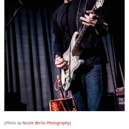
(
Photo by
Nicole Berlin Photography
)