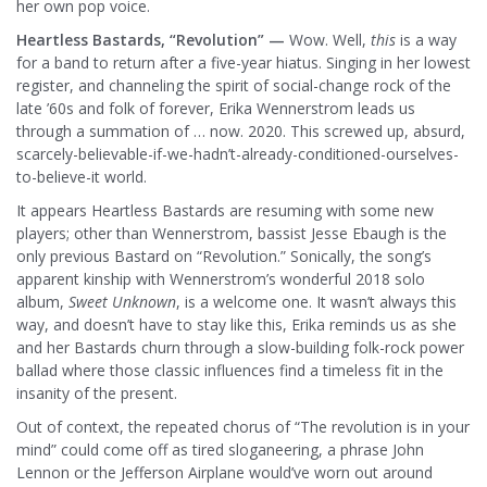
her own pop voice.
Heartless Bastards, “Revolution” —
Wow. Well,
this
is a way
for a band to return after a five-year hiatus. Singing in her lowest
register, and channeling the spirit of social-change rock of the
late ’60s and folk of forever, Erika Wennerstrom leads us
through a summation of … now. 2020. This screwed up, absurd,
scarcely-believable-if-we-hadn’t-already-conditioned-ourselves-
to-believe-it world.
It appears Heartless Bastards are resuming with some new
players; other than Wennerstrom, bassist Jesse Ebaugh is the
only previous Bastard on “Revolution.” Sonically, the song’s
apparent kinship with Wennerstrom’s wonderful 2018 solo
album,
Sweet Unknown
, is a welcome one. It wasn’t always this
way, and doesn’t have to stay like this, Erika reminds us as she
and her Bastards churn through a slow-building folk-rock power
ballad where those classic influences find a timeless fit in the
insanity of the present.
Out of context, the repeated chorus of “The revolution is in your
mind” could come off as tired sloganeering, a phrase John
Lennon or the Jefferson Airplane would’ve worn out around