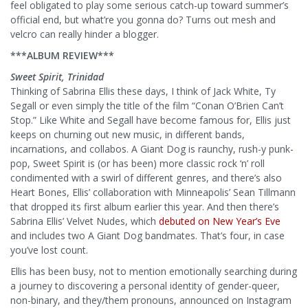
feel obligated to play some serious catch-up toward summer’s
official end, but what’re you gonna do? Turns out mesh and
velcro can really hinder a blogger.
***ALBUM REVIEW***
Sweet Spirit, Trinidad
Thinking of Sabrina Ellis these days, I think of Jack White, Ty
Segall or even simply the title of the film “Conan O’Brien Can’t
Stop.” Like White and Segall have become famous for, Ellis just
keeps on churning out new music, in different bands,
incarnations, and collabos. A Giant Dog is raunchy, rush-y punk-
pop, Sweet Spirit is (or has been) more classic rock ‘n’ roll
condimented with a swirl of different genres, and there’s also
Heart Bones, Ellis’ collaboration with Minneapolis’ Sean Tillmann
that dropped its first album earlier this year. And then there’s
Sabrina Ellis’ Velvet Nudes, which
debuted on New Year’s Eve
and includes two A Giant Dog bandmates. That’s four, in case
you’ve lost count.
Ellis has been busy, not to mention emotionally searching during
a journey to discovering a personal identity of gender-queer,
non-binary, and they/them pronouns, announced on Instagram