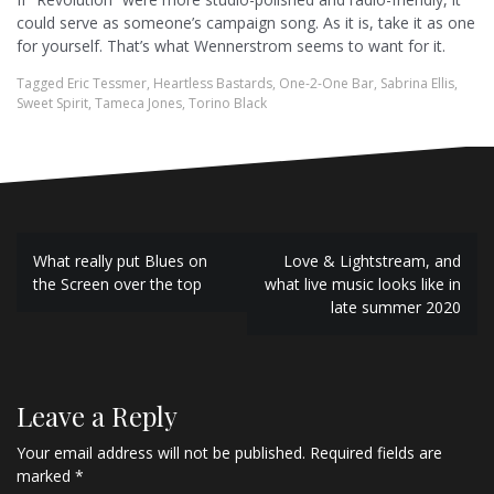
could serve as someone’s campaign song. As it is, take it as one
for yourself. That’s what Wennerstrom seems to want for it.
Tagged
Eric Tessmer
,
Heartless Bastards
,
One-2-One Bar
,
Sabrina Ellis
,
Sweet Spirit
,
Tameca Jones
,
Torino Black
P
What really put Blues on
Love & Lightstream, and
the Screen over the top
what live music looks like in
o
late summer 2020
s
t
n
Leave a Reply
a
Your email address will not be published.
Required fields are
marked
*
v