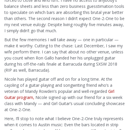
forced to close and who isn’t. I have no access to anybody’s
balance sheets and less than zero business guesstimation tools
to speculate on which bars are absorbing this brutal year better
than others. The second reason I didn’t expect One-2-One to be
my next venue eulogy: Despite living roughly five minutes away,
I simply didn’t go that much.
But the few memories I will take away — one in particular —
make it worthy. Cutting to the chase: Last December, I saw my
wife perform there. I can say that about no other venue, unless
you count when Ron Gallo handed her his unplugged guitar
during his off-the-rails finale at Barracuda during SXSW 2018
(RIP as well, Barracuda).
Nicole has played guitar off and on for a long time. At the
cajoling of a guitar-playing and songwriting friend who’s a
veteran of Mandy Rowden’s popular and well-regarded
Girl
Guitar program,
Nicole signed up with our friend for a six-week
class with Mandy — and Girl Guitar’s usual concluding showcase
at One-2-One.
Here, I’ll stop to note what I believe One-2-One truly represents
when it comes to Austin music: Even the bars located in strip