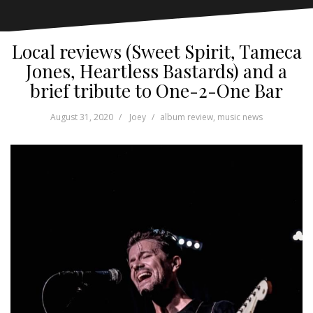
Local reviews (Sweet Spirit, Tameca
Jones, Heartless Bastards) and a
brief tribute to One-2-One Bar
August 31, 2020
Joey
album review
,
music news