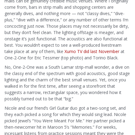
malls can be genuinely credible music venues. Where I originally
come from, bars in strip malls and shopping centers are
generally dives, and nothing more — not “classy dives,” “dive-
plus,” “dive with a difference,” or any number of other terms I’m
concocting just now. Those places may not necessarily be dirty,
but they don’t feel clean. The lighting offstage is meager, and
onstage it’s just functional. The acoustics are also functional at
best. You wouldn’t expect to see a well-produced livestream
take place at any of them, like
Xumo TV did last November
at
One-2-One for Eric Tessmer (top photo) and Torino Black.
No, One-2-One was a South Lamar strip-mall wonder, a dive on
the classy end of the spectrum with good acoustics, good stage
lighting and the charm of the best small venues. Yet, once you
walked in for the first time, after seeing a storefront that
suggests a narrow, rectangular space, you wondered how it
possibly turned out to be that “big.”
Nicole and our friend’s Girl Guitar duo got a two-song set, and
they each picked a song for which they would sing lead. Nicole
picked Jewel’s “You Were Meant For Me.” Her partner picked a
then-newcomer hit in Maroon 5’s “Memories.” For weeks,
incessant listens from practice sessions meant they were the