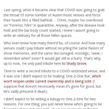
Last spring, when it became clear that COVID was going to grab
the throat of some number of Austin music venues and force
their heads into a filled bathtub … Christ, maybe I’ve overdosed
on “Forensic Files” in quarantine. Anyway, after the disease took
hold and the bar body count started, I knew I wasn’t going to
write an obituary for all those fallen spaces.
Who even knew how many there’d be, of course. And how many
venues could I pay tribute without recycling the same flavors of
show memories, and the same discouraged, nostalgic, “aww, I
remember when” tone? It would get old in a hurry. That’s why,
up to now, I’ve only paid tribute here
to Shady Grove.
Time to write a second tribute to a COVID-victimized venue, and
it was one I didn’t expect to be making: One-2-One Bar,
which
won’t reopen under current ownership and is being sold.
(I
suppose that doesn’t necessarily mean it’s gone for good, but
let’s sadly presume it dead.)
I didn’t expect to be writing a eulogy to One-2-One for two
reasons. For one thing, you just never know who’s going to be