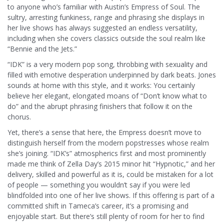
to anyone who’s familiar with Austin’s Empress of Soul. The
sultry, arresting funkiness, range and phrasing she displays in
her live shows has always suggested an endless versatility,
including when she covers classics outside the soul realm like
“Bennie and the Jets.”
“IDK” is a very modern pop song, throbbing with sexuality and
filled with emotive desperation underpinned by dark beats. Jones
sounds at home with this style, and it works: You certainly
believe her elegant, elongated moans of “Don’t know what to
do” and the abrupt phrasing finishers that follow it on the
chorus.
Yet, there’s a sense that here, the Empress doesn’t move to
distinguish herself from the modern popstresses whose realm
she’s joining. “IDK’s” atmospherics first and most prominently
made me think of Zella Day’s 2015 minor hit “Hypnotic,” and her
delivery, skilled and powerful as it is, could be mistaken for a lot
of people — something you wouldn’t say if you were led
blindfolded into one of her live shows. If this offering is part of a
committed shift in Tameca’s career, it’s a promising and
enjoyable start. But there’s still plenty of room for her to find