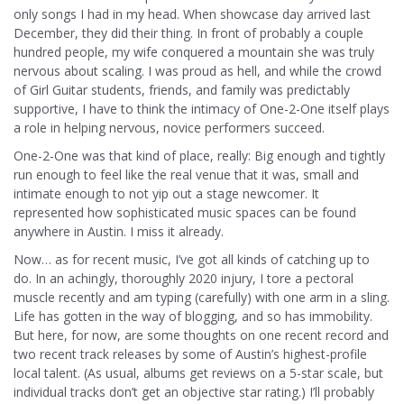
only songs I had in my head. When showcase day arrived last
December, they did their thing. In front of probably a couple
hundred people, my wife conquered a mountain she was truly
nervous about scaling. I was proud as hell, and while the crowd
of Girl Guitar students, friends, and family was predictably
supportive, I have to think the intimacy of One-2-One itself plays
a role in helping nervous, novice performers succeed.
One-2-One was that kind of place, really: Big enough and tightly
run enough to feel like the real venue that it was, small and
intimate enough to not yip out a stage newcomer. It
represented how sophisticated music spaces can be found
anywhere in Austin. I miss it already.
Now… as for recent music, I’ve got all kinds of catching up to
do. In an achingly, thoroughly 2020 injury, I tore a pectoral
muscle recently and am typing (carefully) with one arm in a sling.
Life has gotten in the way of blogging, and so has immobility.
But here, for now, are some thoughts on one recent record and
two recent track releases by some of Austin’s highest-profile
local talent. (As usual, albums get reviews on a 5-star scale, but
individual tracks don’t get an objective star rating.) I’ll probably