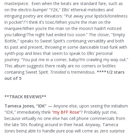
masterpiece. Even when the beats are standard fare, such as
on the electro-bumpin’ “Y2K,” Ellis’ ethereal melodies and
intriguing poetry are elevators: “Put away your lipstick/loneliness
in pocket”/”I think it’s toxic/When you’re the man on the
marquee/When you’re the man on the moon/I hadn’t noticed
you talking/The night had ended too soon.” The closer, “Empty
Bottle,” speaks to Sweet Spirit’s continuing versatility and both
its past and present, throwing in some danceable trad-funk with
synth-pop and lines that seem to speak to Ellis’ personal
journey: “You put me in a corner, baby/I’m crawling my way out.”
This album suggests there really are no corners or bottles
containing Sweet Spirit.
Trinidad
is tremendous.
****1/2 stars
out of 5
**TRACK REVIEWS**
Tameca Jones, “IDK” —
Anyone else, upon seeing the initialism
“IDK,” immediately think
“my BFF Rose”
? Probably just me,
because virtually no one else has cell phone commercials from
the late ’00s floating around in their head. Anyway, Tameca
Jones being able to handle pure pop will come as zero surprise