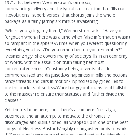
1971. But between Wennerstrom’s ominous,
commanding delivery and the lyrical call to action that fills out
“Revolution’s” superb verses, that chorus joins the whole
package as a fairly jarring six-minute awakening.
“Where you going, my friend,” Wennerstrom asks. “Have you
forgotten when/There was a time when false information wasn’t
so rampant in the sphere/A time when you weren’t questioning
everything you hear/Do you remember, do you remember?”
Mesmerizingly, she covers many of society’s ills in an economy
of words, with the assault on truth taking her most
concentrated shots: “Constantly being advertised a life
commercialized and disguised/As happiness in pills and potions
fancy threads and cars in motion/Hypnotized by gilded lies to
line the pockets of so few/While hungry politicians feed bullshit
to the masses/To ensure their statuses and further divide the
classes.”
Yet, there’s hope here, too. There’s a ton here: Nostalgia,
bitterness, and an attempt to motivate the chronically
discouraged and disillusioned, all wrapped up in one of the best
songs of Heartless Bastards’ highly distinguished body of work.
If “Revolution” were more studio-polished and radio-friendly, it