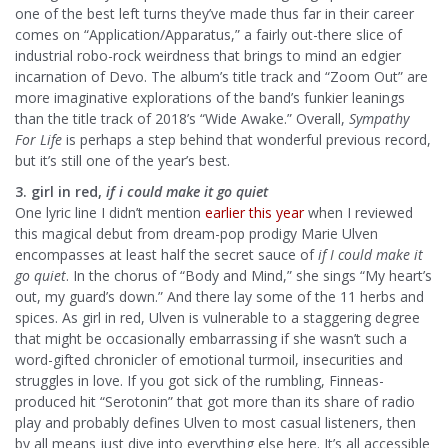
one of the best left turns they’ve made thus far in their career
comes on “Application/Apparatus,” a fairly out-there slice of
industrial robo-rock weirdness that brings to mind an edgier
incarnation of Devo. The album’s title track and “Zoom Out” are
more imaginative explorations of the band’s funkier leanings
than the title track of 2018’s “Wide Awake.” Overall,
Sympathy
For Life
is perhaps a step behind that wonderful previous record,
but it’s still one of the year’s best.
3. girl in red,
if i could make it go quiet
One lyric line I didn’t mention
earlier this year
when I reviewed
this magical debut from dream-pop prodigy Marie Ulven
encompasses at least half the secret sauce of
if I could make it
go quiet
. In the chorus of “Body and Mind,” she sings “My heart’s
out, my guard’s down.” And there lay some of the 11 herbs and
spices. As girl in red, Ulven is vulnerable to a staggering degree
that might be occasionally embarrassing if she wasn’t such a
word-gifted chronicler of emotional turmoil, insecurities and
struggles in love. If you got sick of the rumbling, Finneas-
produced hit “Serotonin” that got more than its share of radio
play and probably defines Ulven to most casual listeners, then
by all means just dive into everything else here. It’s all accessible