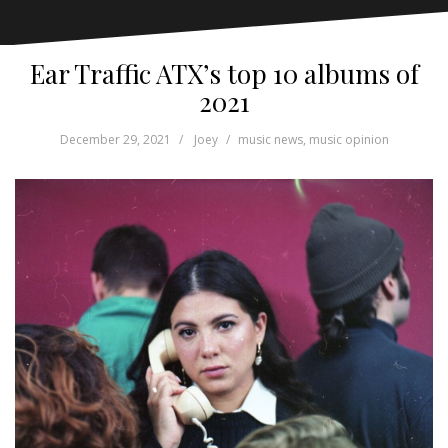
Ear Traffic ATX’s top 10 albums of
2021
December 29, 2021
Joey
music news
,
music opinion