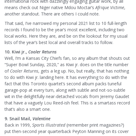
international rock with dazzlingly engaging guitar work, by all
means check out Niger native Mdou Moctar’s
Afrique Victime
,
another standout. There are others I could note.
That said, I’ve narrowed my personal 2021 list to 10 full-length
records I found to be the year’s most excellent, including two
local works. Here they are, and be on the lookout for my usual
lists of the year’s best local and overall tracks to follow.
10. Kiwi jr.,
Cooler Returns
Well, I’m a Kansas City Chiefs fan, so any album that shouts out
“Super Bowl Sunday, 2020,” as Kiwi jr. does on the title number
of
Cooler Returns
, gets a leg up. No, but really, that has nothing
to do with Kiwi jr. landing here. It has everything to do with the
fact that this Toronto quartet’s second album packs tuneful
garage-pop at every turn, along with subtle and not-so-subtle
wit in the delightfully near-detached vocals from Jeremy Gaudet
that have a vaguely Lou Reed-ish feel. This is a smartass record
that’s also a smart one.
9. Snail Mail,
Valentine
Back in 1999,
Sports Illustrated
(remember print magazines?)
put then-second year quarterback Peyton Manning on its cover