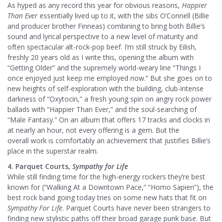
As hyped as any record this year for obvious reasons,
Happier
Than Ever
essentially lived up to it, with the sibs O’Connell (Billie
and producer brother Finneas) combining to bring both Billie’s
sound and lyrical perspective to a new level of maturity and
often spectacular alt-rock-pop beef. I’m still struck by Eilish,
freshly 20 years old as I write this, opening the album with
“Getting Older” and the supremely world-weary line “Things I
once enjoyed just keep me employed now.” But she goes on to
new heights of self-exploration with the building, club-intense
darkness of “Oxytocin,” a fresh young spin on angry rock power
ballads with “Happier Than Ever,” and the soul-searching of
“Male Fantasy.” On an album that offers 17 tracks and clocks in
at nearly an hour, not every offering is a gem. But the
overall work is comfortably an achievement that justifies Billie’s
place in the superstar realm.
4. Parquet Courts,
Sympathy for Life
While still finding time for the high-energy rockers they’re best
known for (“Walking At a Downtown Pace,” “Homo Sapien”), the
best rock band going today tries on some new hats that fit on
Sympathy For Life
. Parquet Courts have never been strangers to
finding new stylistic paths off their broad garage punk base. But