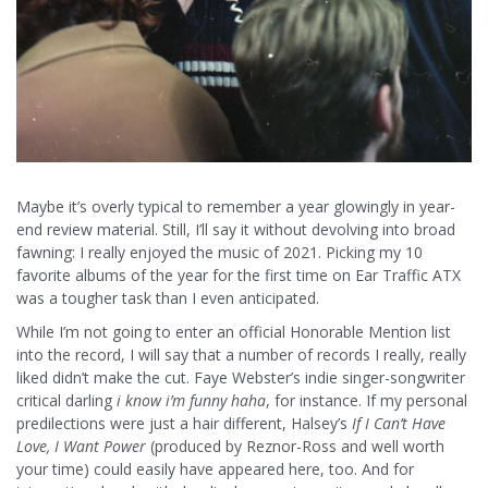
Maybe it’s overly typical to remember a year glowingly in year-
end review material. Still, I’ll say it without devolving into broad
fawning: I really enjoyed the music of 2021. Picking my 10
favorite albums of the year for the first time on Ear Traffic ATX
was a tougher task than I even anticipated.
While I’m not going to enter an official Honorable Mention list
into the record, I will say that a number of records I really, really
liked didn’t make the cut. Faye Webster’s indie singer-songwriter
critical darling
i know i’m funny haha
, for instance. If my personal
predilections were just a hair different, Halsey’s
If I Can’t Have
Love, I Want Power
(produced by Reznor-Ross and well worth
your time) could easily have appeared here, too. And for