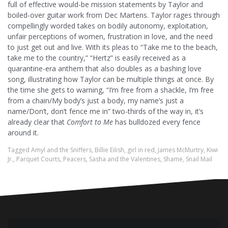
full of effective would-be mission statements by Taylor and
boiled-over guitar work from Dec Martens. Taylor rages through
compellingly worded takes on bodily autonomy, exploitation,
unfair perceptions of women, frustration in love, and the need
to just get out and live. With its pleas to “Take me to the beach,
take me to the country,” “Hertz” is easily received as a
quarantine-era anthem that also doubles as a bashing love
song, illustrating how Taylor can be multiple things at once. By
the time she gets to warning, “I’m free from a shackle, I’m free
from a chain/My body’s just a body, my name’s just a
namе/Don’t, don’t fence me in” two-thirds of the way in, it’s
already clear that
Comfort to Me
has bulldozed every fence
around it.
Tagged
Amyl and the Sniffers
,
Billie Eilish
,
girl in red
,
James McMurtry
,
Kiwi
Jr.
,
Parquet Courts
,
Peacers
,
Sasha and the Valentines
,
Shame
,
Snail Mail