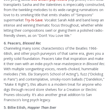
transplants Sasha and the Valentines is impeccably constructed,
from the twinkling melodies to its wide-ranging ruminations on
love to its smirking title that emits shades of “Simpsons”
supermarket
Try-N-Save
. Vocalist Sarah Addi and band keep an
intense and winning thematic focus throughout, whether while
letting their compositions swirl or giving them a polished radio-
friendly sheen, as on “Don’t You Love Me.”
6. Peacers,
Blexxed Rec
Channeling many sonic characteristics of the Beatles 1966-
68ish, and other psych purveyors of that same era, gives you a
pretty solid foundation. Peacers take that inspiration and make
it their own with an indie-psych near-masterpiece in
Blexxed Rec
.
With multiple songwriting voices, reverb-choked, hummable
melodies (“Ms. Ela Stanyon’s School of Acting”), fuzz (“Dickdog
in Paris”) and contemplative, smoky-room ballads (“Dandelion,”
“Make It Right”), this album is a modern treat for anyone who
digs through record store shelves for a Creation or Electric
Prunes obscurity. It’s also another great addition to San
Francisco’s long psych legacy.
5. Billie Eilish,
Happier Than Ever