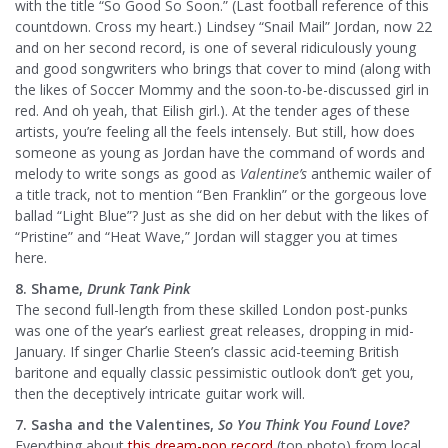
with the title “So Good So Soon.” (Last football reference of this
countdown. Cross my heart.) Lindsey “Snail Mail” Jordan, now 22
and on her second record, is one of several ridiculously young
and good songwriters who brings that cover to mind (along with
the likes of Soccer Mommy and the soon-to-be-discussed girl in
red. And oh yeah, that Eilish girl.). At the tender ages of these
artists, you’re feeling all the feels intensely. But still, how does
someone as young as Jordan have the command of words and
melody to write songs as good as
Valentine’s
anthemic wailer of
a title track, not to mention “Ben Franklin” or the gorgeous love
ballad “Light Blue”? Just as she did on her debut with the likes of
“Pristine” and “Heat Wave,” Jordan will stagger you at times
here.
8. Shame,
Drunk Tank Pink
The second full-length from these skilled London post-punks
was one of the year’s earliest great releases, dropping in mid-
January. If singer Charlie Steen’s classic acid-teeming British
baritone and equally classic pessimistic outlook don’t get you,
then the deceptively intricate guitar work will.
7. Sasha and the Valentines,
So You Think You Found Love?
Everything about
this dream-pop record
(top photo) from local