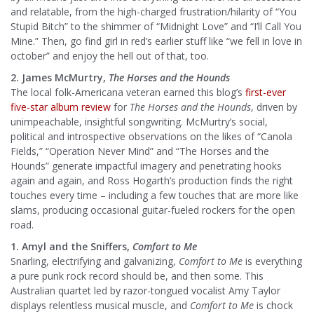
and relatable, from the high-charged frustration/hilarity of “You
Stupid Bitch” to the shimmer of “Midnight Love” and “I’ll Call You
Mine.” Then, go find girl in red’s earlier stuff like “we fell in love in
october” and enjoy the hell out of that, too.
2. James McMurtry,
The Horses and the Hounds
The local folk-Americana veteran earned this blog’s
first-ever
five-star album review
for
The Horses and the Hounds
, driven by
unimpeachable, insightful songwriting. McMurtry’s social,
political and introspective observations on the likes of “Canola
Fields,” “Operation Never Mind” and “The Horses and the
Hounds” generate impactful imagery and penetrating hooks
again and again, and Ross Hogarth’s production finds the right
touches every time – including a few touches that are more like
slams, producing occasional guitar-fueled rockers for the open
road.
1. Amyl and the Sniffers,
Comfort to Me
Snarling, electrifying and galvanizing,
Comfort to Me
is everything
a pure punk rock record should be, and then some. This
Australian quartet led by razor-tongued vocalist Amy Taylor
displays relentless musical muscle, and
Comfort to Me
is chock