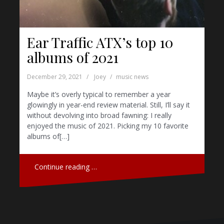
Ear Traffic ATX’s top 10
albums of 2021
December 29, 2021
Joey
music news
Maybe it’s overly typical to remember a year
glowingly in year-end review material. Still, I’ll say it
without devolving into broad fawning: I really
enjoyed the music of 2021. Picking my 10 favorite
albums of[…]
Continue reading …