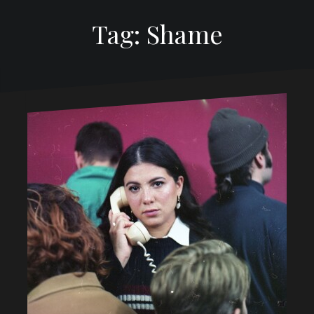
Tag: Shame