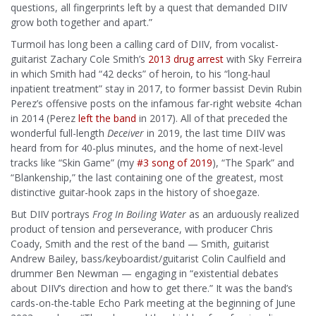
questions, all fingerprints left by a quest that demanded DIIV
grow both together and apart.”
Turmoil has long been a calling card of DIIV, from vocalist-
guitarist Zachary Cole Smith’s
2013 drug arrest
with Sky Ferreira
in which Smith had “42 decks” of heroin, to his “long-haul
inpatient treatment” stay in 2017, to former bassist Devin Rubin
Perez’s offensive posts on the infamous far-right website 4chan
in 2014 (Perez
left the band
in 2017). All of that preceded the
wonderful full-length
Deceiver
in 2019, the last time DIIV was
heard from for 40-plus minutes, and the home of next-level
tracks like “Skin Game” (my
#3 song of 2019
), “The Spark” and
“Blankenship,” the last containing one of the greatest, most
distinctive guitar-hook zaps in the history of shoegaze.
But DIIV portrays
Frog In Boiling Water
as an arduously realized
product of tension and perseverance, with producer Chris
Coady, Smith and the rest of the band — Smith, guitarist
Andrew Bailey, bass/keyboardist/guitarist Colin Caulfield and
drummer Ben Newman — engaging in “existential debates
about DIIV’s direction and how to get there.” It was the band’s
cards-on-the-table Echo Park meeting at the beginning of June