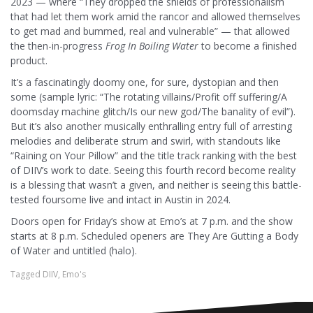
2023 — where “T
hey dropped the shields of professionalism
that had let them work amid the rancor and allowed themselves
to get mad and bummed, real and vulnerable” — that allowed
the then-in-progress
Frog
In
Boiling
Water
to become a finished
product.
It’s a fascinatingly doomy one, for sure, dystopian and then
some (sample lyric: “The rotating villains/Profit off suffering/A
doomsday machine glitch/Is our new god/The banality of evil”).
But it’s also another musically enthralling entry full of arresting
melodies and deliberate strum and swirl, with standouts like
“Raining on Your Pillow” and the title track ranking with the best
of DIIV’s work to date. Seeing this fourth record become reality
is a blessing that wasn’t a given, and neither is seeing this battle-
tested foursome live and intact in Austin in 2024.
Doors open for Friday’s show at Emo’s at 7 p.m. and the show
starts at 8 p.m. Scheduled openers are They Are Gutting a Body
of Water and untitled (halo).
Tagged
DIIV
,
Emo's