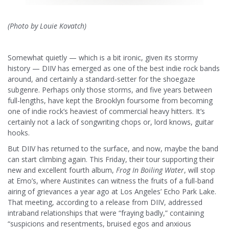
(Photo by Louie Kovatch)
Somewhat quietly — which is a bit ironic, given its stormy
history — DIIV has emerged as one of the best indie rock bands
around, and certainly a standard-setter for the shoegaze
subgenre. Perhaps only those storms, and five years between
full-lengths, have kept the Brooklyn foursome from becoming
one of indie rock’s heaviest of commercial heavy hitters. It’s
certainly not a lack of songwriting chops or, lord knows, guitar
hooks.
But DIIV has returned to the surface, and now, maybe the band
can start climbing again. This Friday, their tour supporting their
new and excellent fourth album,
Frog In Boiling Water
, will stop
at Emo’s, where Austinites can witness the fruits of a full-band
airing of grievances a year ago at Los Angeles’ Echo Park Lake.
That meeting, according to a release from DIIV, addressed
intraband relationships that were “fraying badly,” containing
“
suspicions and resentments, bruised egos and anxious