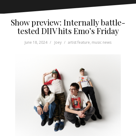
Show preview: Internally battle-
tested DIIV hits Emo’s Friday
June 18, 2024
Joey
artist feature
,
music news