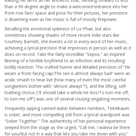
Raising her arms as her anthems soar, bending forward to less
than a 90-degree angle to make a welcomed entrance into her
front-row fans’ space and pose for their pictures, her presence
is disarming even as her music is full of moody firepower.
Recalling the emotional spikiness of Liz Phair, but also
sometimes showing shades of more recent indie stars like
Courtney Barnett, she invests a lot in every word of her music,
achieving a lyrical precision that impresses in person as well as it
does on record. Take the fairly incredible “Sepsis,” an inspired
likening of a terrible boyfriend to an infection and its resulting
bodily reaction. The crafted humor and detailed precision of “He
wears a front-facing cap/The sex is almost always bad” were an
acidic smash to hear live (how many of even the most careful
songwriters bother with “almost always”?), and the lifting, self-
loathing chorus (“It should take a whole lot less/To turn me off,
to turn me off”) was one of several rousing singalong moments.
Frequently sipping canned water between numbers, Teitelbaum
is sober, and more compelling still from a lyrical standpoint was
“Sober Together.” The authenticity of her personal experience
seeped from the stage as she urged, “Call me, I wanna be there
for you/But not in a way that lets you take me down with you.”