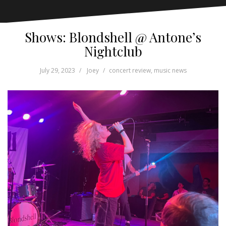
Shows: Blondshell @ Antone’s
Nightclub
July 29, 2023
Joey
concert review
,
music news