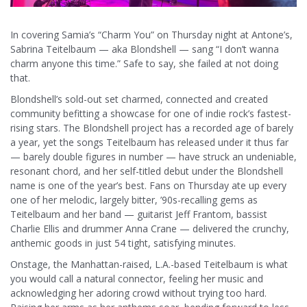
In covering Samia’s “Charm You” on Thursday night at Antone’s,
Sabrina Teitelbaum — aka Blondshell — sang “I don’t wanna
charm anyone this time.” Safe to say, she failed at not doing
that.
Blondshell’s sold-out set charmed, connected and created
community befitting a showcase for one of indie rock’s fastest-
rising stars. The Blondshell project has a recorded age of barely
a year, yet the songs Teitelbaum has released under it thus far
— barely double figures in number — have struck an undeniable,
resonant chord, and her self-titled debut under the Blondshell
name is one of the year’s best. Fans on Thursday ate up every
one of her melodic, largely bitter, ’90s-recalling gems as
Teitelbaum and her band — guitarist Jeff Frantom, bassist
Charlie Ellis and drummer Anna Crane — delivered the crunchy,
anthemic goods in just 54 tight, satisfying minutes.
Onstage, the Manhattan-raised, L.A.-based Teitelbaum is what
you would call a natural connector, feeling her music and
acknowledging her adoring crowd without trying too hard.