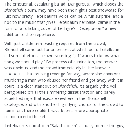
The emotional, escalating ballad “Dangerous,” which closes the
Blondshell
album, may have been the night’s best showcase for
just how pretty Teitelbaum’s voice can be. A fun surprise, and a
nod to the music that gives Teitelbaum her base, came in the
form of a rollicking cover of Le Tigre’s “Deceptacon,” a new
addition to their repertoire.
With just a little arm-twisting required from the crowd,
Blondshell came out for an encore, at which point Teitelbaum
did some rhetorical crowd-sourcing: “Jeff wants to know what
song we should play.” By process of elimination, the answer
was obvious, and the crowd immediately let her know it:
“‘SALAD!’ ” That bruising revenge fantasy, where she envisions
murdering a man who abused her friend and got away with it in
court, is a clear standout on
Blondshell
. It’s arguably the veil
being pulled off all the simmering dissatisfaction and barely
squelched rage that exists elsewhere in the Blondshell
catalogue, and with another high-flying chorus for the crowd to
join in on, there couldn’t have been a more appropriate
culmination to the set.
Teitelbaum’s narrator in “Salad” doesn’t actually murder the guy;