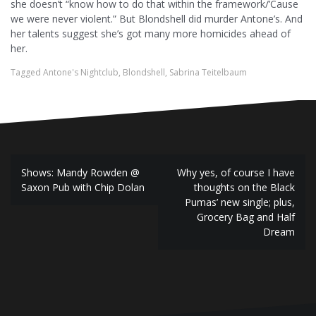
she doesn’t “know how to do that within the framework/’Cause
we were never violent.” But Blondshell did murder Antone’s. And
her talents suggest she’s got many more homicides ahead of
her.
Tagged
Antone's Nightclub
,
Blondshell
,
Sabrina Teitelbaum
P
Shows: Mandy Rowden @
Why yes, of course I have
Saxon Pub with Chip Dolan
thoughts on the Black
o
Pumas’ new single; plus,
Grocery Bag and Half
s
Dream
t
n
a