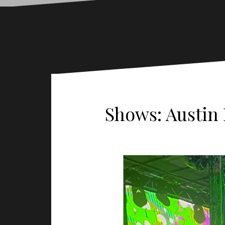
Shows: Austin 