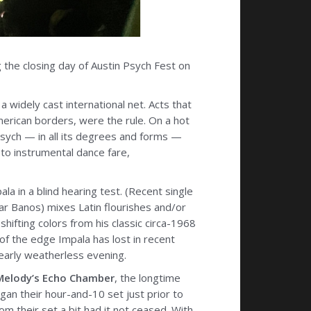
 the closing day of Austin Psych Fest on
 widely cast international net. Acts that
erican borders, were the rule. On a hot
 psych — in all its degrees and forms —
to instrumental dance fare,
a in a blind hearing test. (Recent single
mar Banos) mixes Latin flourishes and/or
shifting colors from his classic circa-1968
f the edge Impala has lost in recent
nearly weatherless evening.
Melody’s Echo Chamber
, the longtime
an their hour-and-10 set just prior to
m their set a bit had it not ceased. With