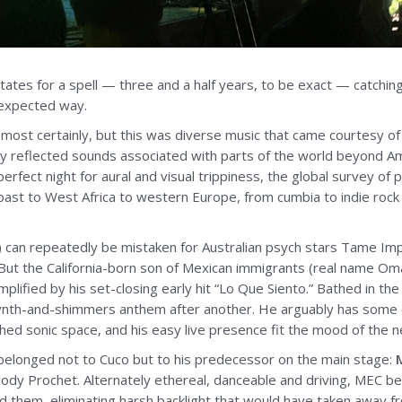
ates for a spell — three and a half years, to be exact — catching
nexpected way.
 most certainly, but this was diverse music that came courtesy of a
ly reflected sounds associated with parts of the world beyond Am
erfect night for aural and visual trippiness, the global survey of
st to West Africa to western Europe, from cumbia to indie rock 
 can repeatedly be mistaken for Australian psych stars Tame Impal
.) But the California-born son of Mexican immigrants (real name O
plified by his set-closing early hit “Lo Que Siento.” Bathed in the 
ynth-and-shimmers anthem after another. He arguably has some o
hed sonic space, and his easy live presence fit the mood of the 
belonged not to Cuco but to his predecessor on the main stage:
dy Prochet. Alternately ethereal, danceable and driving, MEC beg
them, eliminating harsh backlight that would have taken away fro