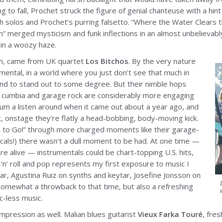
g to fall, Prochet struck the figure of genial chanteuse with a hint
h solos and Prochet’s purring falsetto. “Where the Water Clears th
m” merged mysticism and funk inflections in an almost unbelievab
 in a woozy haze.
h, came from UK quartet
Los Bitchos
. By the very nature
mental, in a world where you just don’t see that much in
d to stand out to some degree. But their nimble hops
 cumbia and garage rock are considerably more engaging
lbum a listen around when it came out about a year ago, and
act, onstage they’re flatly a head-bobbing, body-moving kick.
 to Go!” through more charged moments like their garage-
vocals!) there wasn’t a dull moment to be had. At one time —
e alive — instrumentals could be chart-topping U.S. hits,
‘n’ roll and pop represents my first exposure to music I
ar, Agustina Ruiz on synths and keytar, Josefine Jonsson on
mewhat a throwback to that time, but also a refreshing
c-less music.
pression as well. Malian blues guitarist
Vieux Farka Touré
, fre