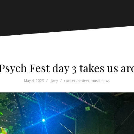
Psych Fest day 3 takes us a
May 4, 2023
Joey
concert review
,
music news