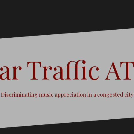
ar Traffic A
Discriminating music appreciation in a congested city