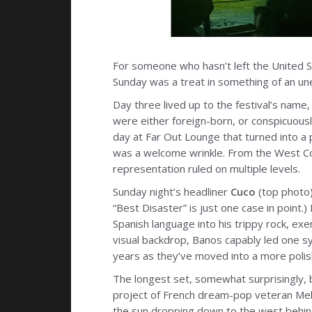
For someone who hasn’t left the United St
Sunday was a treat in something of an u
Day three lived up to the festival’s name,
were either foreign-born, or conspicuous
day at Far Out Lounge that turned into a p
was a welcome wrinkle. From the West Coa
representation ruled on multiple levels.
Sunday night’s headliner
Cuco
(top photo)
“Best Disaster” is just one case in point
Spanish language into his trippy rock, exem
visual backdrop, Banos capably led one s
years as they’ve moved into a more polis
The longest set, somewhat surprisingly, 
project of French dream-pop veteran Melo
the sun dropping down to the west behind 