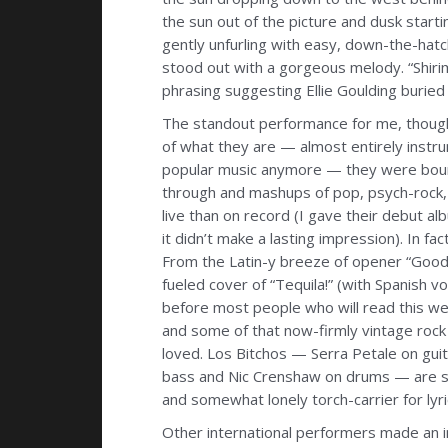
the sun out of the picture and dusk startin
gently unfurling with easy, down-the-hatc
stood out with a gorgeous melody. “Shiri
phrasing suggesting Ellie Goulding buried
The standout performance for me, thoug
of what they are — almost entirely instru
popular music anymore — they were boun
through and mashups of pop, psych-rock,
live than on record (I gave their debut a
it didn’t make a lasting impression). In f
From the Latin-y breeze of opener “Good
fueled cover of “Tequila!” (with Spanish 
before most people who will read this wer
and some of that now-firmly vintage rock 
loved. Los Bitchos — Serra Petale on guit
bass and Nic Crenshaw on drums — are so
and somewhat lonely torch-carrier for lyri
Other international performers made an im