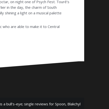
octar, on night one of Psych Fest.
Touré’s
lier in the day, the charm of South
y shining a light on a musical palette
ic who are able to make it to Central
is a bull’s-eye; single reviews for Spoon, Blakchyl