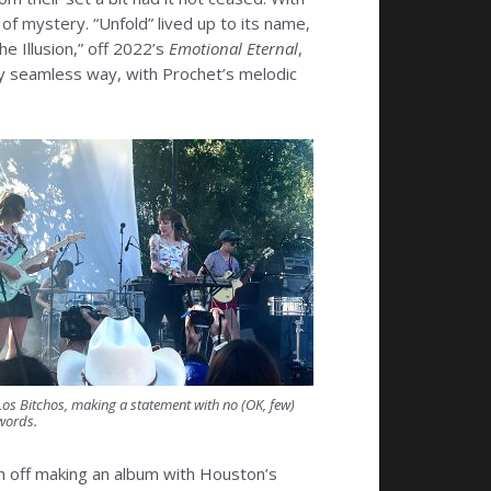
 of mystery. “Unfold” lived up to its name,
e Illusion,” off 2022’s
Emotional Eternal
,
ly seamless way, with Prochet’s melodic
Los Bitchos, making a statement with no (OK, few)
words.
sh off making an album with Houston’s