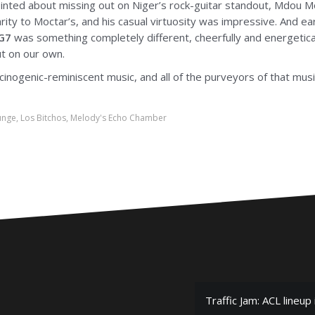
ointed about missing out on Niger’s rock-guitar standout, Mdou M
ity to Moctar’s, and his casual virtuosity was impressive. And ear
G7
was something completely different, cheerfully and energeticall
ut on our own.
lucinogenic-reminiscent music, and all of the purveyors of that mus
unge
,
Los Bitchos
,
Melody's Echo Chamber
Traffic Jam: ACL lineup 