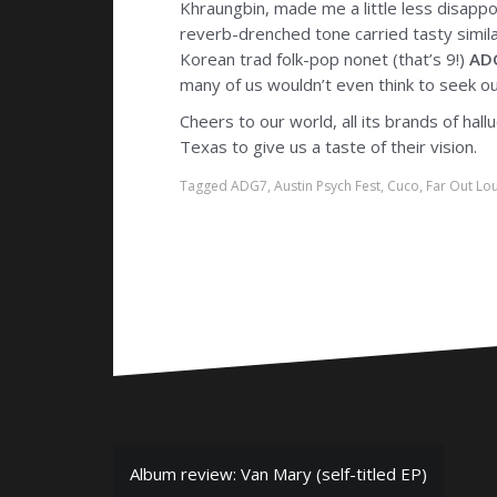
Khraungbin, made me a little less disapp
reverb-drenched tone carried tasty similar
Korean trad folk-pop nonet (that’s 9!)
AD
many of us wouldn’t even think to seek o
Cheers to our world, all its brands of hal
Texas to give us a taste of their vision.
Tagged
ADG7
,
Austin Psych Fest
,
Cuco
,
Far Out Lo
P
Album review: Van Mary (self-titled EP)