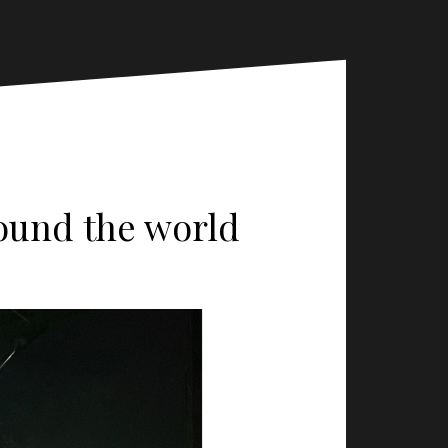
round the world