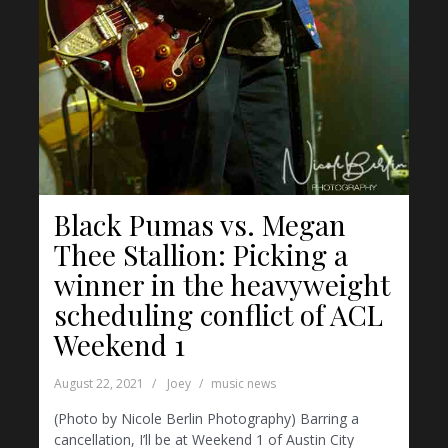
Black Pumas vs. Megan
Thee Stallion: Picking a
winner in the heavyweight
scheduling conflict of ACL
Weekend 1
August 22, 2021
Joey
music news
(Photo by Nicole Berlin Photography) Barring a
cancellation, I’ll be at Weekend 1 of Austin City