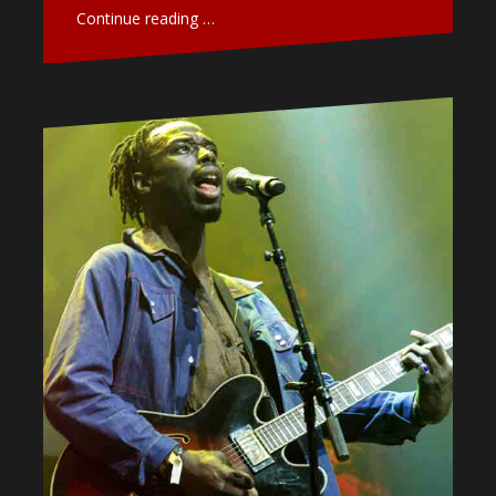
Continue reading …