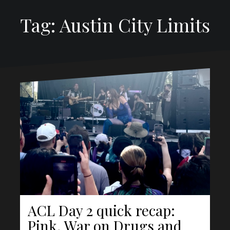
Tag: Austin City Limits
ACL Day 2 quick recap:
Pink, War on Drugs and