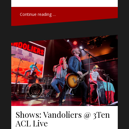
Continue reading …
Shows: Vandoliers @ 3Ten
ACL Live