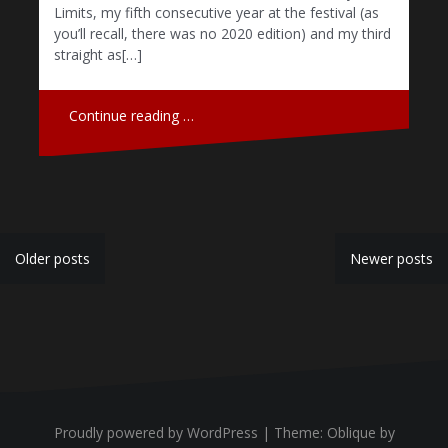
Limits, my fifth consecutive year at the festival (as
you’ll recall, there was no 2020 edition) and my third
straight as[…]
Continue reading …
P
Older posts
Newer posts
o
s
t
s
n
Proudly powered by WordPress
|
Theme:
Oblique
by