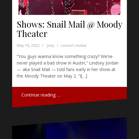
Shows: Snail Mail @ Moody
Theater
May 16, 2022
Joey
concert review
“You guys wanna know something crazy? We’ve
never played a bad show in Austin,” Lindsey Jordan
— aka Snail Mail — told fans early in her show at
the Moody Theater on May 2. “I[…]
Continue reading …