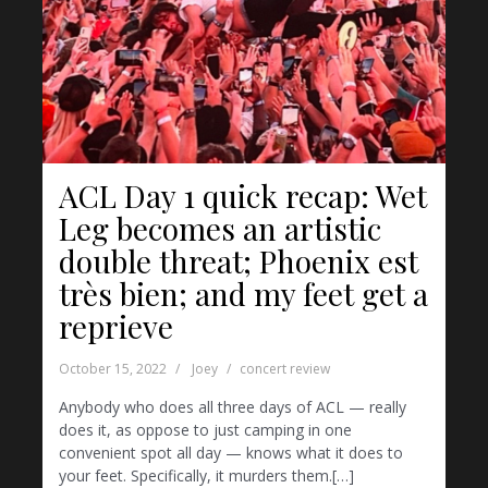
ACL Day 1 quick recap: Wet
Leg becomes an artistic
double threat; Phoenix est
très bien; and my feet get a
reprieve
October 15, 2022
Joey
concert review
Anybody who does all three days of ACL — really
does it, as oppose to just camping in one
convenient spot all day — knows what it does to
your feet. Specifically, it murders them.[…]