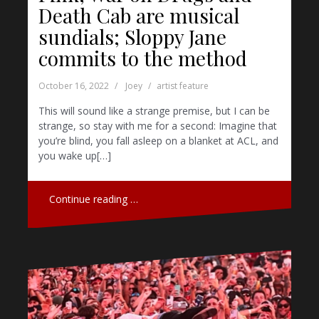
Death Cab are musical
sundials; Sloppy Jane
commits to the method
October 16, 2022
Joey
artist feature
This will sound like a strange premise, but I can be
strange, so stay with me for a second: Imagine that
you’re blind, you fall asleep on a blanket at ACL, and
you wake up[…]
Continue reading …