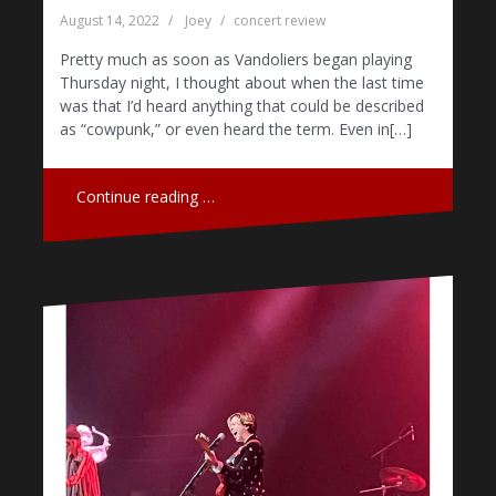
August 14, 2022
Joey
concert review
Pretty much as soon as Vandoliers began playing
Thursday night, I thought about when the last time
was that I’d heard anything that could be described
as “cowpunk,” or even heard the term. Even in[…]
Continue reading …