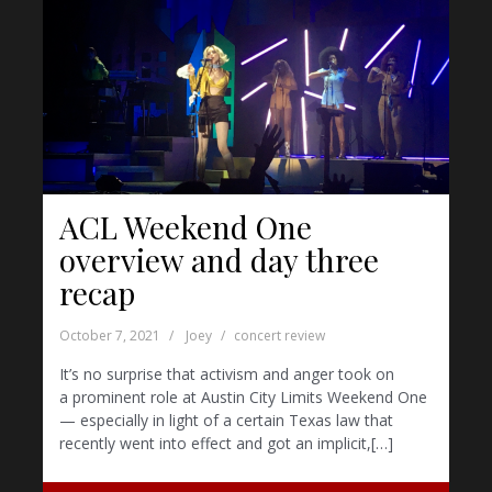
ACL Weekend One
overview and day three
recap
October 7, 2021
Joey
concert review
It’s no surprise that activism and anger took on
a prominent role at Austin City Limits Weekend One
— especially in light of a certain Texas law that
recently went into effect and got an implicit,[…]