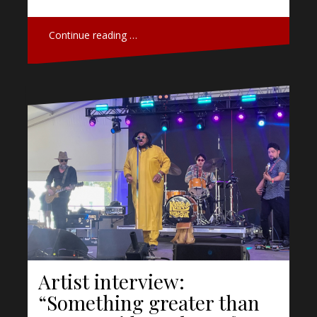
Continue reading …
Artist interview:
“Something greater than