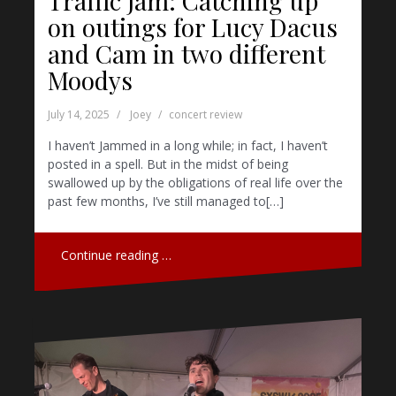
Traffic Jam: Catching up
on outings for Lucy Dacus
and Cam in two different
Moodys
July 14, 2025
Joey
concert review
I haven’t Jammed in a long while; in fact, I haven’t
posted in a spell. But in the midst of being
swallowed up by the obligations of real life over the
past few months, I’ve still managed to[…]
Continue reading …