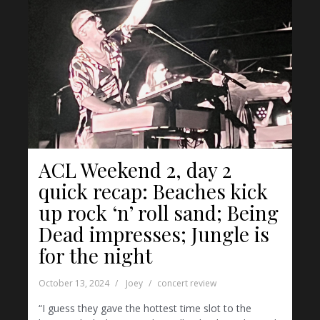
ACL Weekend 2, day 2
quick recap: Beaches kick
up rock ‘n’ roll sand; Being
Dead impresses; Jungle is
for the night
October 13, 2024
Joey
concert review
“I guess they gave the hottest time slot to the