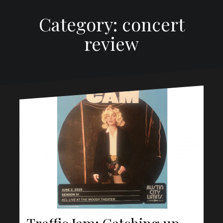
Category: concert
review