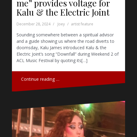
me” provides voltage for
Kalu & the Electric Joint
December 28, 2024
Joey
artist feature
Sounding somewhere between a spiritual advisor
and a guide showing us where the road diverts to
doomsday, Kalu James introduced Kalu & the
Electric Joint’s song “Downfall” during Weekend 2 of
ACL Music Festival by quoting its[…]
Continue reading …