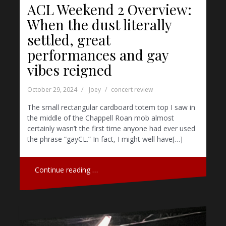
ACL Weekend 2 Overview:
When the dust literally
settled, great
performances and gay
vibes reigned
October 29, 2024
Joey
concert review
The small rectangular cardboard totem top I saw in
the middle of the Chappell Roan mob almost
certainly wasn’t the first time anyone had ever used
the phrase “gayCL.” In fact, I might well have[…]
Continue reading …