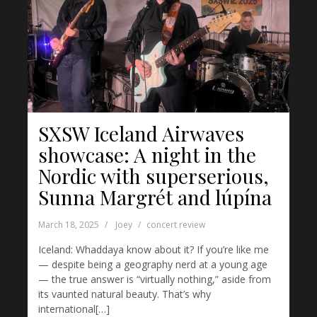
SXSW Iceland Airwaves
showcase: A night in the
Nordic with superserious,
Sunna Margrét and lúpína
March 18, 2025
Joey
concert review
Iceland: Whaddaya know about it? If you’re like me
— despite being a geography nerd at a young age
— the true answer is “virtually nothing,” aside from
its vaunted natural beauty. That’s why
international[…]