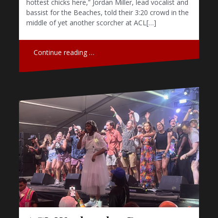
hottest chicks here,” Jordan Miller, lead vocalist and
bassist for the Beaches, told their 3:20 crowd in the
middle of yet another scorcher at ACL[…]
Continue reading …