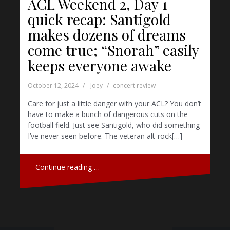
ACL Weekend 2, Day 1
quick recap: Santigold
makes dozens of dreams
come true; “Snorah” easily
keeps everyone awake
October 12, 2024
Joey
concert review
Care for just a little danger with your ACL? You don’t
have to make a bunch of dangerous cuts on the
football field. Just see Santigold, who did something
I’ve never seen before. The veteran alt-rock[…]
Continue reading …